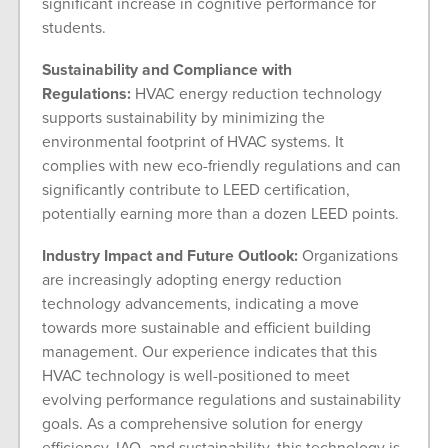
significant increase in cognitive performance for
students.
Sustainability and Compliance with
Regulations:
HVAC energy reduction technology
supports sustainability by minimizing the
environmental footprint of HVAC systems. It
complies with new eco-friendly regulations and can
significantly contribute to LEED certification,
potentially earning more than a dozen LEED points.
Industry Impact and Future Outlook:
Organizations
are increasingly adopting energy reduction
technology advancements, indicating a move
towards more sustainable and efficient building
management. Our experience indicates that this
HVAC technology is well-positioned to meet
evolving performance regulations and sustainability
goals. As a comprehensive solution for energy