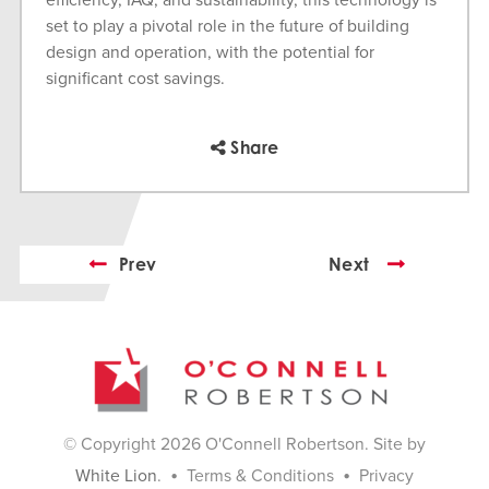
efficiency, IAQ, and sustainability, this technology is
set to play a pivotal role in the future of building
design and operation, with the potential for
significant cost savings.
Share
Prev
Next
© Copyright 2026 O'Connell Robertson. Site by
•
•
White Lion
.
Terms & Conditions
Privacy