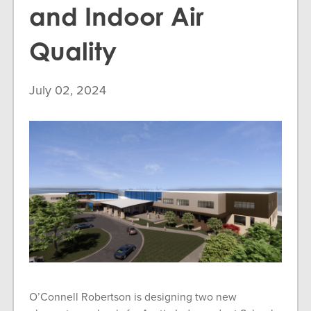
and Indoor Air
Quality
July 02, 2024
O’Connell Robertson is designing two new