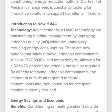
conditioning) energy reduction options. Our team of
Mechanical Engineers is constantly looking for
innovative solutions to support our clients’ missions.
Introduction to New HVAC
Technology:
Advancements in HVAC technology are
transforming building management by improving
indoor air quality (IAQ) while simultaneously
reducing energy consumption. There are new
options that safely remove indoor air contaminants
such as CO2, VOCs, and formaldehyde, allowing for
a 50 to 70 percent reduction in outside air required.
By directly removing indoor air contaminants, the
amount of outside air required to dilute
contaminants and then condition for occupant
comfort is greatly reduced.
Energy Savings and Economic
Benefits:
Conditioning or heating ambient outside