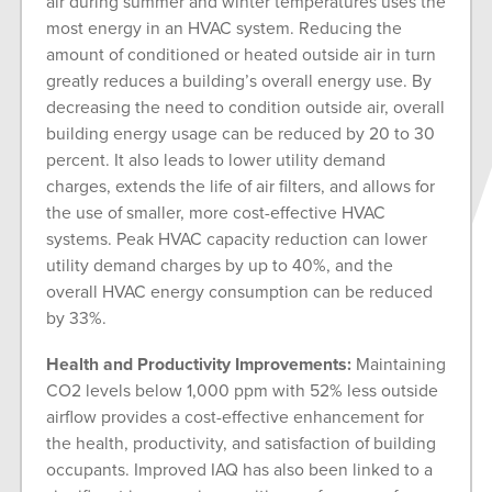
air during summer and winter temperatures uses the
most energy in an HVAC system. Reducing the
amount of conditioned or heated outside air in turn
greatly reduces a building’s overall energy use. By
decreasing the need to condition outside air, overall
building energy usage can be reduced by 20 to 30
percent. It also leads to lower utility demand
charges, extends the life of air filters, and allows for
the use of smaller, more cost-effective HVAC
systems. Peak HVAC capacity reduction can lower
utility demand charges by up to 40%, and the
overall HVAC energy consumption can be reduced
by 33%.
Health and Productivity Improvements:
Maintaining
CO2 levels below 1,000 ppm with 52% less outside
airflow provides a cost-effective enhancement for
the health, productivity, and satisfaction of building
occupants. Improved IAQ has also been linked to a