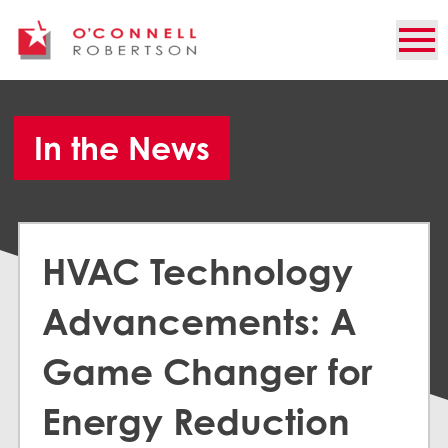
In the News
HVAC Technology
Advancements: A
Game Changer for
Energy Reduction