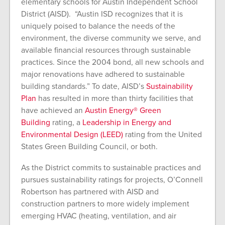
elementary schools for Austin Independent School
District (AISD). “Austin ISD recognizes that it is
uniquely poised to balance the needs of the
environment, the diverse community we serve, and
available financial resources through sustainable
practices. Since the 2004 bond, all new schools and
major renovations have adhered to sustainable
building standards.” To date, AISD’s
Sustainability
Plan
has resulted in more than thirty facilities that
have achieved an
Austin Energy® Green
Building
rating, a
Leadership in Energy and
Environmental Design (LEED)
rating from the United
States Green Building Council, or both.
As the District commits to sustainable practices and
pursues sustainability ratings for projects, O’Connell
Robertson has partnered with AISD and
construction partners to more widely implement
emerging HVAC (heating, ventilation, and air