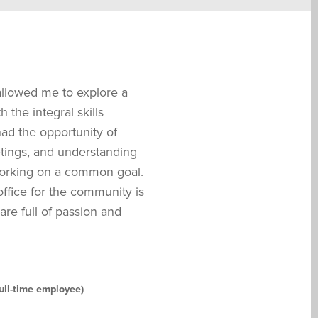
allowed me to explore a
 the integral skills
had the opportunity of
eetings, and understanding
working on a common goal.
ffice for the community is
re full of passion and
ull-time employee)