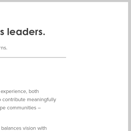
s leaders.
rns.
 experience, both
o contribute meaningfully
hape communities –
balances vision with