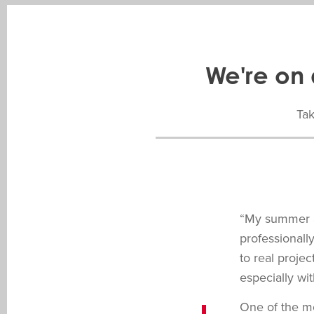
We're on 
Tak
“My summer a
professionall
to real proje
especially wi
One of the mo