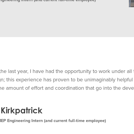
he last year, I have had the opportunity to work under all
; this experience has proven to be unimaginably helpful
he amount of effort and coordination that go into the dev
Kirkpatrick
 Engineering Intern (and current full-time employee)