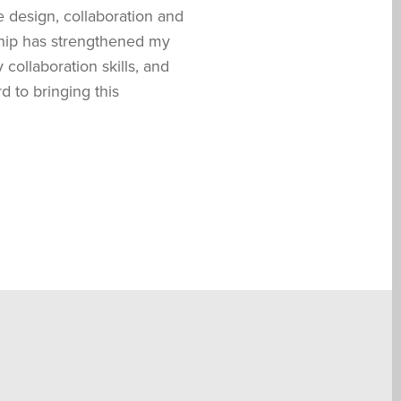
e design, collaboration and
nship has strengthened my
collaboration skills, and
d to bringing this