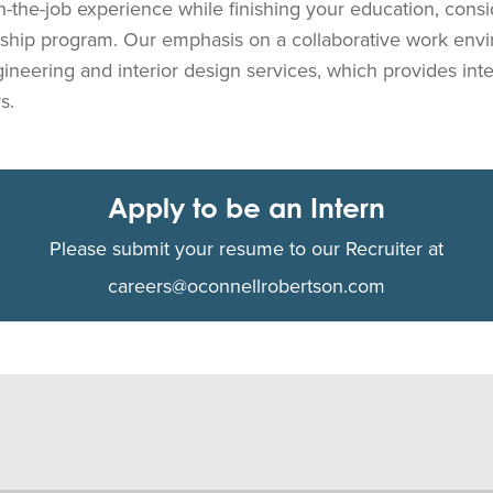
on-the-job experience while finishing your education, consi
nship program. Our emphasis on a collaborative work env
gineering and interior design services, which provides in
s.
Apply to be an Intern
Please submit your resume to our Recruiter at
careers@oconnellrobertson.com