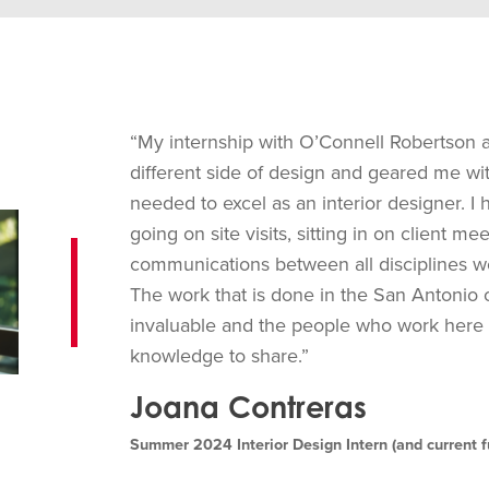
“My internship with O’Connell Robertson 
different side of design and geared me with
needed to excel as an interior designer. I 
going on site visits, sitting in on client m
communications between all disciplines 
The work that is done in the San Antonio o
invaluable and the people who work here a
knowledge to share.”
Joana Contreras
Summer 2024 Interior Design Intern (and current f