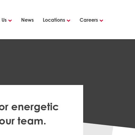
 Us
News
Locations
Careers
or energetic
 our team.