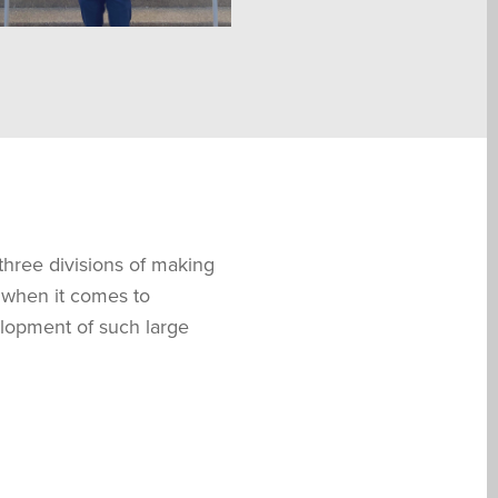
 three divisions of making
 when it comes to
elopment of such large