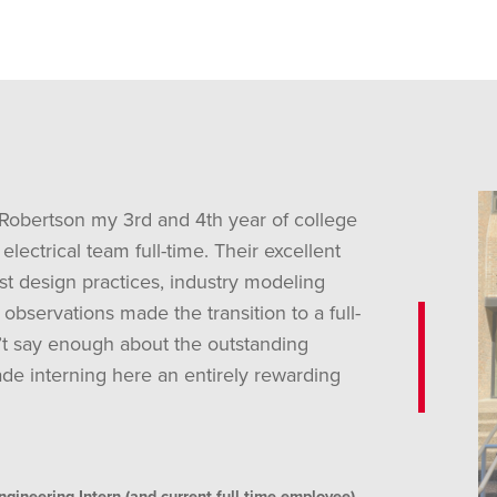
 Robertson my 3rd and 4th year of college
electrical team full-time. Their excellent
st design practices, industry modeling
 observations made the transition to a full-
’t say enough about the outstanding
de interning here an entirely rewarding
neering Intern (and current full-time employee)