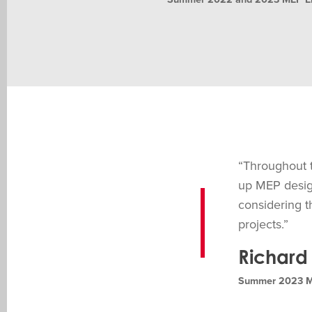
“Throughout t
up MEP design
considering t
projects.”
Richard 
Summer 2023 MEP