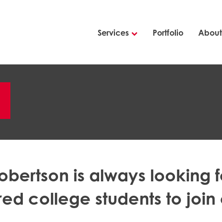
Services
Portfolio
About
m
obertson is always looking f
red college students to join