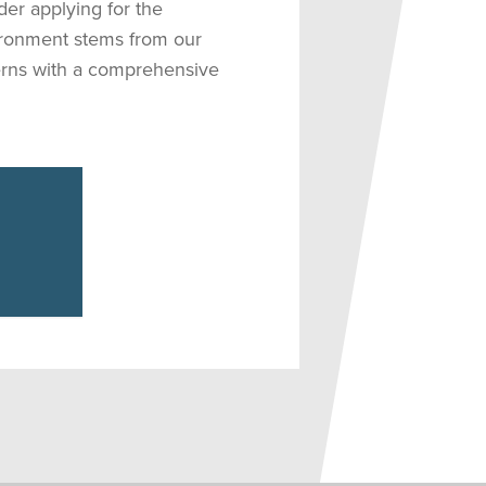
der applying for the
ironment stems from our
terns with a comprehensive