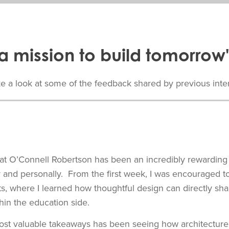
a mission to build tomorrow'
e a look at some of the feedback shared by previous inte
t O’Connell Robertson has been an incredibly rewarding
y and personally. From the first week, I was encouraged t
cts, where I learned how thoughtful design can directly s
thin the education side.
st valuable takeaways has been seeing how architecture 