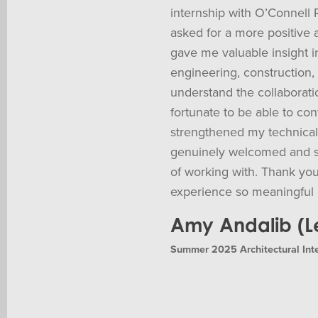
internship with O’Connell 
asked for a more positive 
gave me valuable insight in
engineering, construction,
understand the collaboratio
fortunate to be able to cont
strengthened my technical a
genuinely welcomed and s
of working with. Thank you
experience so meaningful 
Amy Andalib (Le
Summer 2025 Architectural Int