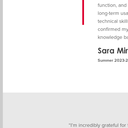
function, and
long-term usa
technical ski
confirmed my 
knowledge bac
Sara Mi
Summer 2023-20
“I’m incredibly grateful fo