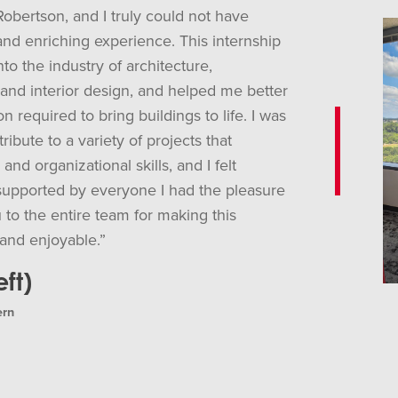
Robertson, and I truly could not have
and enriching experience. This internship
to the industry of architecture,
 and interior design, and helped me better
n required to bring buildings to life. I was
ribute to a variety of projects that
nd organizational skills, and I felt
upported by everyone I had the pleasure
 to the entire team for making this
and enjoyable.”
ft)
ern