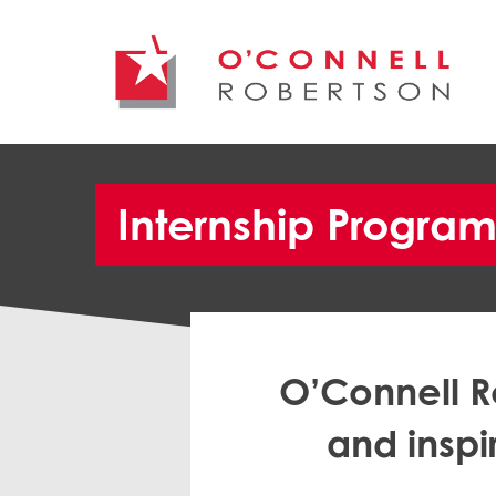
Internship Progra
O’Connell R
and inspi