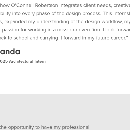
 how O’Connell Robertson integrates client needs, creativ
bility into every phase of the design process. This inter
lls, expanded my understanding of the design workflow, my 
passion for working in a mission-driven firm. I look forwar
k to school and carrying it forward in my future career.”
randa
25 Architectural Intern
r the opportunity to have my professional