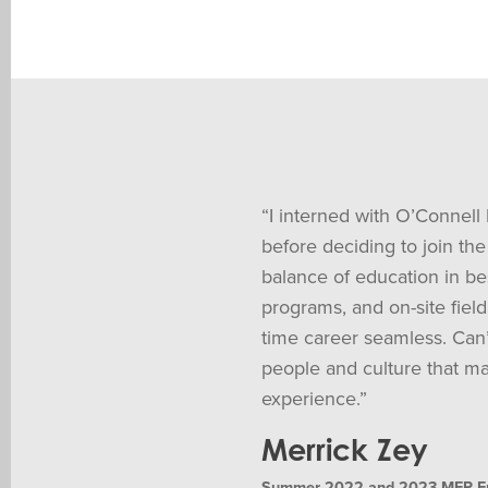
“I interned with O’Connell
before deciding to join the 
balance of education in be
programs, and on-site field
time career seamless. Can
people and culture that ma
experience.”
Merrick Zey
Summer 2022 and 2023 MEP Engi