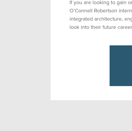
If you are looking to gain 
O’Connell Robertson inter
integrated architecture, en
look into their future career