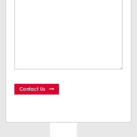
Contact Us