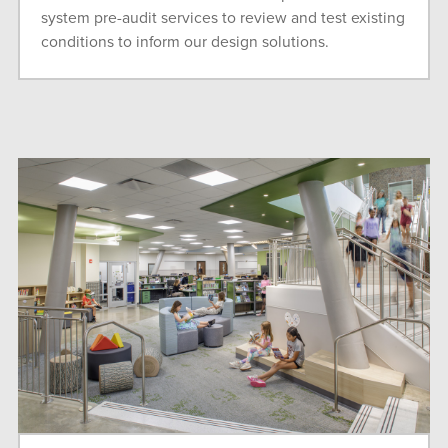
system pre-audit services to review and test existing
conditions to inform our design solutions.