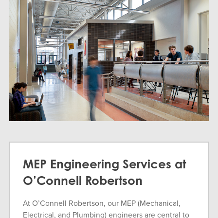
MEP Engineering Services at
O’Connell Robertson
At O’Connell Robertson, our MEP (Mechanical,
Electrical, and Plumbing) engineers are central to