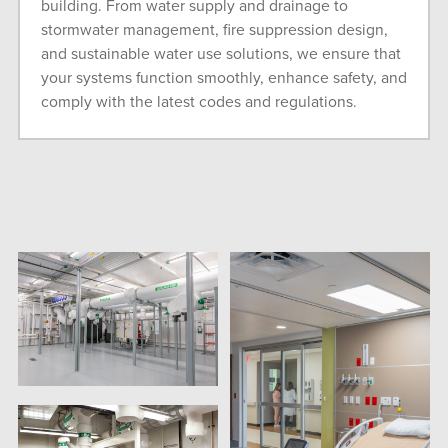
building. From water supply and drainage to
stormwater management, fire suppression design,
and sustainable water use solutions, we ensure that
your systems function smoothly, enhance safety, and
comply with the latest codes and regulations.