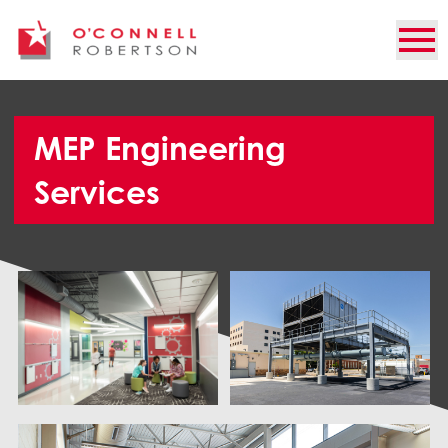
MEP Engineering
Services