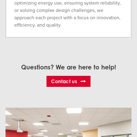
optimizing energy use, ensuring system reliability,
or solving complex design challenges, we
approach each project with a focus on innovation,
efficiency, and quality.
Questions? We are here to help!
Contact us