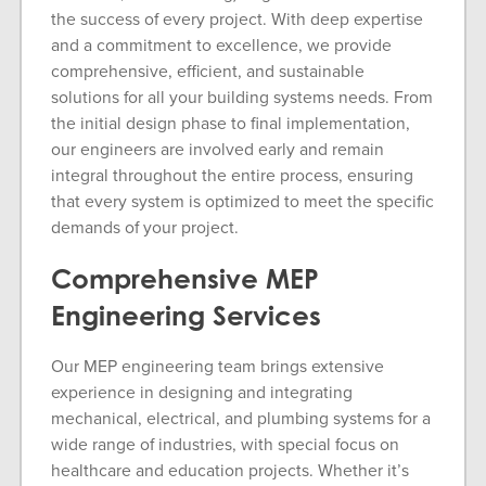
the success of every project. With deep expertise
and a commitment to excellence, we provide
comprehensive, efficient, and sustainable
solutions for all your building systems needs. From
the initial design phase to final implementation,
our engineers are involved early and remain
integral throughout the entire process, ensuring
that every system is optimized to meet the specific
demands of your project.
Comprehensive MEP
Engineering Services
Our MEP engineering team brings extensive
experience in designing and integrating
mechanical, electrical, and plumbing systems for a
wide range of industries, with special focus on
healthcare and education projects. Whether it’s