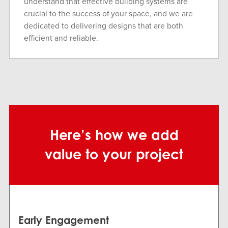
understand that effective building systems are
crucial to the success of your space, and we are
dedicated to delivering designs that are both
efficient and reliable.
Here’s how we add
value to your project
Early Engagement