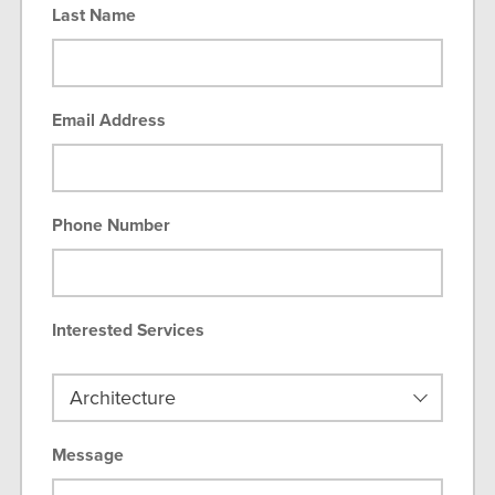
Last Name
Email Address
Phone Number
Interested Services
Message