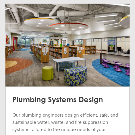
Plumbing Systems Design
Our plumbing engineers design efficient, safe, and
sustainable water, waste, and fire suppression
systems tailored to the unique needs of your