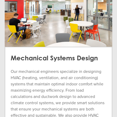
Mechanical Systems Design
Our mechanical engineers specialize in designing
HVAC (heating, ventilation, and air conditioning)
systems that maintain optimal indoor comfort while
maximizing energy efficiency. From load
calculations and ductwork design to advanced
climate control systems, we provide smart solutions
that ensure your mechanical systems are both
effective and sustainable. We also provide HVAC