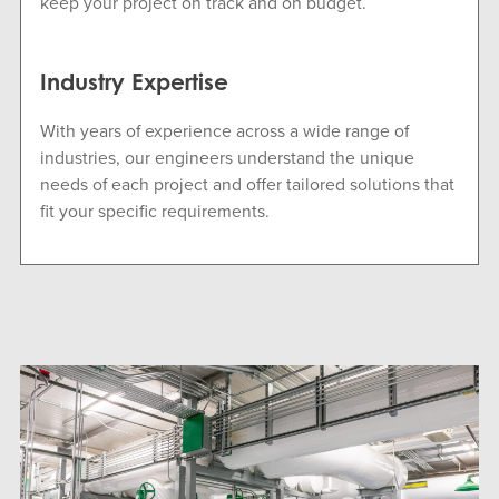
keep your project on track and on budget.
Industry Expertise
With years of experience across a wide range of
industries, our engineers understand the unique
needs of each project and offer tailored solutions that
fit your specific requirements.