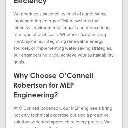
Efficiency
We prioritize sustainability in all of our designs,
implementing energy-efficient systems that
minimize environmental impact and reduce long-
term operational costs. Whether it’s optimizing
HVAC systems, integrating renewable energy
sources, or implementing water-saving strategies,
our engineers help you achieve your sustainability
goals.
Why Choose O’Connell
Robertson for MEP
Engineering?
At O’Connell Robertson, our MEP engineers bring
not only technical expertise but also a proactive,
solutions-oriented approach to every project. We