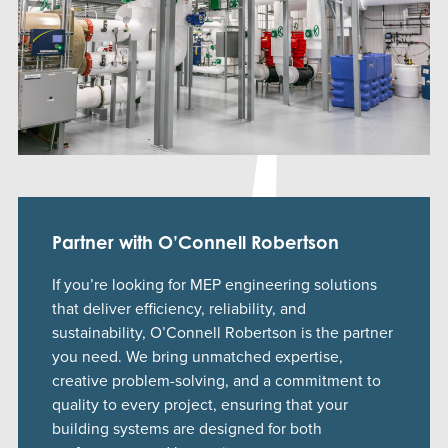
Partner with O’Connell Robertson
If you’re looking for MEP engineering solutions
that deliver efficiency, reliability, and
sustainability, O’Connell Robertson is the partner
you need. We bring unmatched expertise,
creative problem-solving, and a commitment to
quality to every project, ensuring that your
building systems are designed for both