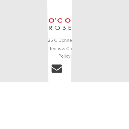
© Copyright 2026 O'Connell Robertson. Site by
•
•
White Lion
.
Terms & Conditions
Privacy
Policy