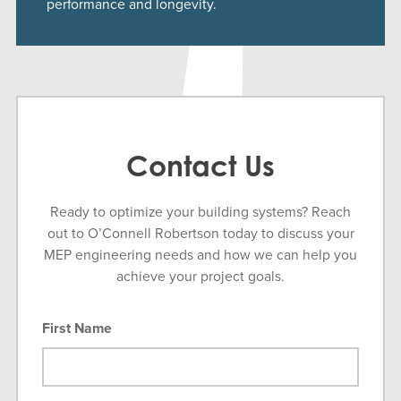
performance and longevity.
Contact Us
Ready to optimize your building systems? Reach
out to O’Connell Robertson today to discuss your
MEP engineering needs and how we can help you
achieve your project goals.
First Name