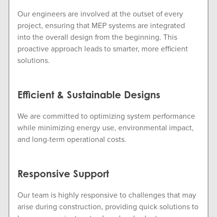
Our engineers are involved at the outset of every
project, ensuring that MEP systems are integrated
into the overall design from the beginning. This
proactive approach leads to smarter, more efficient
solutions.
Efficient & Sustainable Designs
We are committed to optimizing system performance
while minimizing energy use, environmental impact,
and long-term operational costs.
Responsive Support
Our team is highly responsive to challenges that may
arise during construction, providing quick solutions to