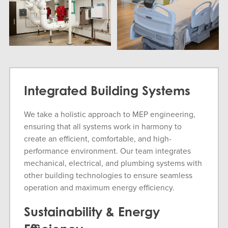
Integrated Building Systems
We take a holistic approach to MEP engineering,
ensuring that all systems work in harmony to
create an efficient, comfortable, and high-
performance environment. Our team integrates
mechanical, electrical, and plumbing systems with
other building technologies to ensure seamless
operation and maximum energy efficiency.
Sustainability & Energy