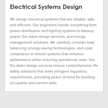
Electrical Systems Design
We design electrical systems that are reliable, safe,
and efficient. Our engineers handle everything from
power distribution and lighting systems to backup
power, fire alarm design services, and energy
management solutions. We carefully consider load
balancing, energy-saving technologies, and code
compliance to deliver systems that enhance
performance while reducing operational costs. Our
fire alarm design services ensure comprehensive life
safety solutions that meet stringent regulatory
requirements, providing peace of mind for building
occupants and owners alike.