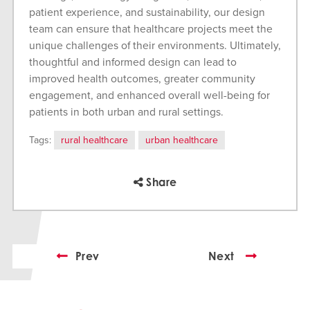
patient experience, and sustainability, our design
team can ensure that healthcare projects meet the
unique challenges of their environments. Ultimately,
thoughtful and informed design can lead to
improved health outcomes, greater community
engagement, and enhanced overall well-being for
patients in both urban and rural settings.
Tags:
rural healthcare
urban healthcare
Share
Prev
Next