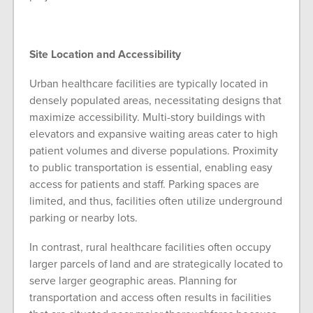
Site Location and Accessibility
Urban healthcare facilities are typically located in
densely populated areas, necessitating designs that
maximize accessibility. Multi-story buildings with
elevators and expansive waiting areas cater to high
patient volumes and diverse populations. Proximity
to public transportation is essential, enabling easy
access for patients and staff. Parking spaces are
limited, and thus, facilities often utilize underground
parking or nearby lots.
In contrast, rural healthcare facilities often occupy
larger parcels of land and are strategically located to
serve larger geographic areas. Planning for
transportation and access often results in facilities