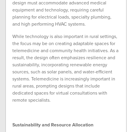
design must accommodate advanced medical
equipment and technology, requiring careful
planning for electrical loads, specialty plumbing,
and high performing HVAC systems.
While technology is also important in rural settings,
the focus may be on creating adaptable spaces for
telemedicine and community health initiatives. As a
result, the design often emphasizes resilience and
sustainability, incorporating renewable energy
sources, such as solar panels, and water-efficient
systems. Telemedicine is increasingly important in
rural areas, prompting designs that include
dedicated spaces for virtual consultations with
remote specialists.
Sustainability and Resource Allocation