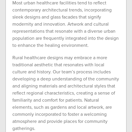
Most urban healthcare facilities tend to reflect
contemporary architectural trends, incorporating
sleek designs and glass facades that signify
modernity and innovation. Artwork and cultural
representations that resonate with a diverse urban
population are frequently integrated into the design
to enhance the healing environment.
Rural healthcare designs may embrace a more
traditional aesthetic that resonates with local
culture and history. Our team’s process includes
developing a deep understanding of the community
and aligning materials and architectural styles that
reflect regional characteristics, creating a sense of
familiarity and comfort for patients. Natural
elements, such as gardens and local artwork, are
commonly incorporated to foster a welcoming
atmosphere and provide places for community
gatherings.