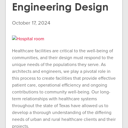
Engineering Design
October 17, 2024
Healthcare facilities are critical to the well-being of
communities, and their design must respond to the
unique needs of the populations they serve. As
architects and engineers, we play a pivotal role in
this process to create facilities that provide effective
patient care, operational efficiency and ongoing
contributions to community well-being. Our long-
term relationships with healthcare systems
throughout the state of Texas have allowed us to
develop a thorough understanding of the differing
needs of urban and rural healthcare clients and their
projects.