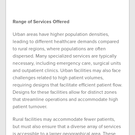
Range of Services Offered
Urban areas have higher population densities,
leading to different healthcare demands compared
to rural regions, where populations are often
dispersed. Many specialized services are typically
necessary, including emergency care, surgical units
and outpatient clinics. Urban facilities may also face
challenges related to high patient volumes,
requiring designs that facilitate efficient patient flow.
Designs for these facilities allow for distinct zones
that streamline operations and accommodate high
patient turnover.
Rural facilities may accommodate fewer patients,
but must also ensure that a diverse array of services
is accessible to a larger geographical area. These