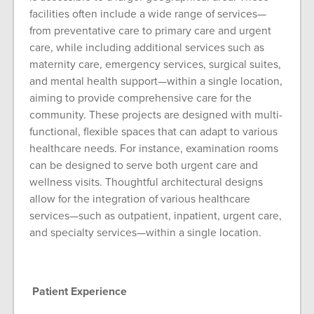
facilities often include a wide range of services—
from preventative care to primary care and urgent
care, while including additional services such as
maternity care, emergency services, surgical suites,
and mental health support—within a single location,
aiming to provide comprehensive care for the
community. These projects are designed with multi-
functional, flexible spaces that can adapt to various
healthcare needs. For instance, examination rooms
can be designed to serve both urgent care and
wellness visits. Thoughtful architectural designs
allow for the integration of various healthcare
services—such as outpatient, inpatient, urgent care,
and specialty services—within a single location.
Patient Experience