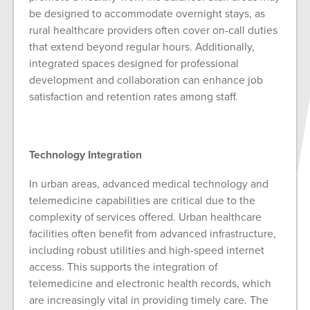
be designed to accommodate overnight stays, as
rural healthcare providers often cover on-call duties
that extend beyond regular hours. Additionally,
integrated spaces designed for professional
development and collaboration can enhance job
satisfaction and retention rates among staff.
Technology Integration
In urban areas, advanced medical technology and
telemedicine capabilities are critical due to the
complexity of services offered. Urban healthcare
facilities often benefit from advanced infrastructure,
including robust utilities and high-speed internet
access. This supports the integration of
telemedicine and electronic health records, which
are increasingly vital in providing timely care. The