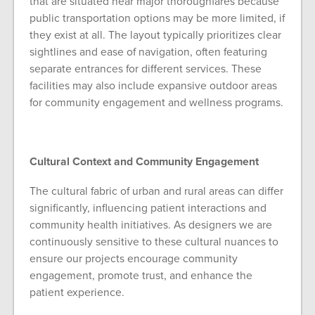
that are situated near major thoroughfares because
public transportation options may be more limited, if
they exist at all. The layout typically prioritizes clear
sightlines and ease of navigation, often featuring
separate entrances for different services. These
facilities may also include expansive outdoor areas
for community engagement and wellness programs.
Cultural Context and Community Engagement
The cultural fabric of urban and rural areas can differ
significantly, influencing patient interactions and
community health initiatives. As designers we are
continuously sensitive to these cultural nuances to
ensure our projects encourage community
engagement, promote trust, and enhance the
patient experience.