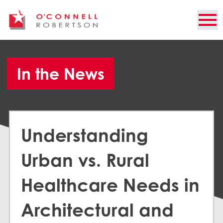
In the News
Understanding
Urban vs. Rural
Healthcare Needs in
Architectural and