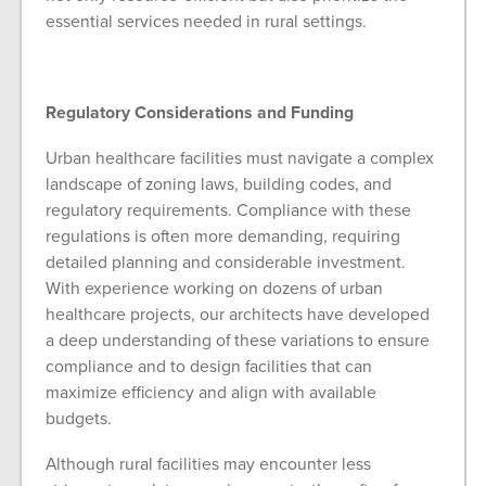
essential services needed in rural settings.
Regulatory Considerations and Funding
Urban healthcare facilities must navigate a complex
landscape of zoning laws, building codes, and
regulatory requirements. Compliance with these
regulations is often more demanding, requiring
detailed planning and considerable investment.
With experience working on dozens of urban
healthcare projects, our architects have developed
a deep understanding of these variations to ensure
compliance and to design facilities that can
maximize efficiency and align with available
budgets.
Although rural facilities may encounter less