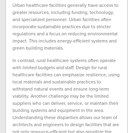
Urban healthcare facilities generally have access to
greater resources, including funding, technology,
and specialized personnel. Urban facilities often
incorporate sustainable practices due to stricter
regulations and a focus on reducing environmental
impact. This includes energy-efficient systems and
green building materials.
In contrast, rural healthcare systems often operate
with limited budgets and staff. Design for rural
healthcare facilities can emphasize resilience, using
local materials and sustainable practices to
withstand natural events and ensure long-term
viability. Another challenge may be the limited
suppliers who can deliver, service, or maintain their
building systems and equipment in the area.
Understanding these disparities allows our team of
architects and engineers to design facilities that are
not only resource-efficient but also prioritize the