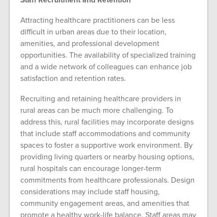
Attracting healthcare practitioners can be less
difficult in urban areas due to their location,
amenities, and professional development
opportunities. The availability of specialized training
and a wide network of colleagues can enhance job
satisfaction and retention rates.
Recruiting and retaining healthcare providers in
rural areas can be much more challenging. To
address this, rural facilities may incorporate designs
that include staff accommodations and community
spaces to foster a supportive work environment. By
providing living quarters or nearby housing options,
rural hospitals can encourage longer-term
commitments from healthcare professionals. Design
considerations may include staff housing,
community engagement areas, and amenities that
promote a healthy work-life balance. Staff areas may