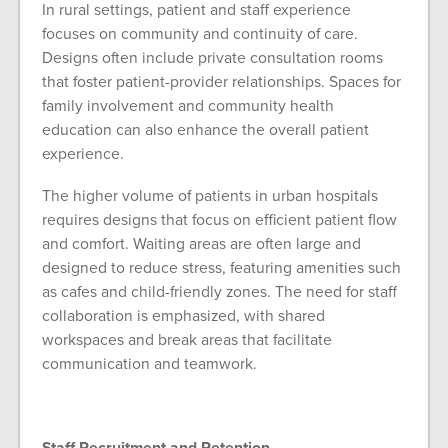
In rural settings, patient and staff experience
focuses on community and continuity of care.
Designs often include private consultation rooms
that foster patient-provider relationships. Spaces for
family involvement and community health
education can also enhance the overall patient
experience.
The higher volume of patients in urban hospitals
requires designs that focus on efficient patient flow
and comfort. Waiting areas are often large and
designed to reduce stress, featuring amenities such
as cafes and child-friendly zones. The need for staff
collaboration is emphasized, with shared
workspaces and break areas that facilitate
communication and teamwork.
Staff Recruitment and Retention