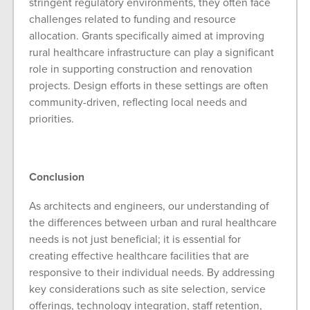
stringent regulatory environments, they often face
challenges related to funding and resource
allocation. Grants specifically aimed at improving
rural healthcare infrastructure can play a significant
role in supporting construction and renovation
projects. Design efforts in these settings are often
community-driven, reflecting local needs and
priorities.
Conclusion
As architects and engineers, our understanding of
the differences between urban and rural healthcare
needs is not just beneficial; it is essential for
creating effective healthcare facilities that are
responsive to their individual needs. By addressing
key considerations such as site selection, service
offerings, technology integration, staff retention,