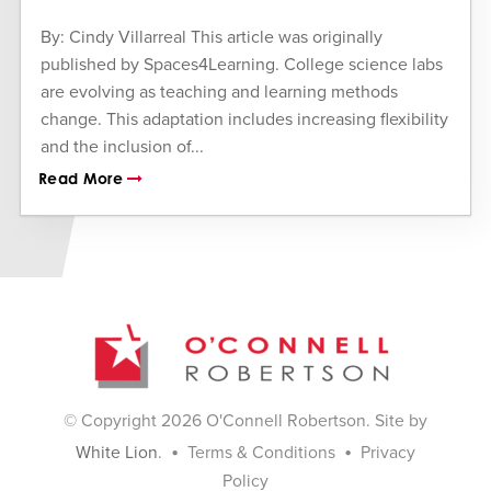
By: Cindy Villarreal This article was originally
published by Spaces4Learning. College science labs
are evolving as teaching and learning methods
change. This adaptation includes increasing flexibility
and the inclusion of...
Read More
© Copyright 2026 O'Connell Robertson. Site by
•
•
White Lion
.
Terms & Conditions
Privacy
Policy