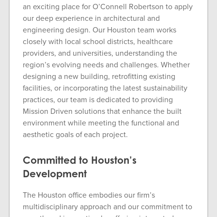
an exciting place for O’Connell Robertson to apply
our deep experience in architectural and
engineering design. Our Houston team works
closely with local school districts, healthcare
providers, and universities, understanding the
region’s evolving needs and challenges. Whether
designing a new building, retrofitting existing
facilities, or incorporating the latest sustainability
practices, our team is dedicated to providing
Mission Driven solutions that enhance the built
environment while meeting the functional and
aesthetic goals of each project.
Committed to Houston’s
Development
The Houston office embodies our firm’s
multidisciplinary approach and our commitment to