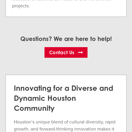
projects.
Questions? We are here to help!
Contact Us
Innovating for a Diverse and
Dynamic Houston
Community
Houston’s unique blend of cultural diversity, rapid
growth, and forward-thinking innovation makes it