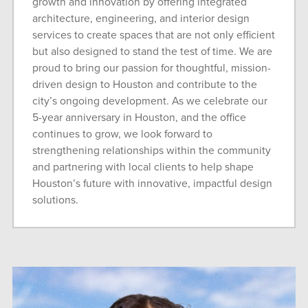
growth and innovation by offering integrated
architecture, engineering, and interior design
services to create spaces that are not only efficient
but also designed to stand the test of time. We are
proud to bring our passion for thoughtful, mission-
driven design to Houston and contribute to the
city’s ongoing development. As we celebrate our
5-year anniversary in Houston, and the office
continues to grow, we look forward to
strengthening relationships within the community
and partnering with local clients to help shape
Houston’s future with innovative, impactful design
solutions.