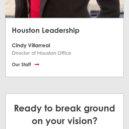
Houston Leadership
Cindy Villarreal
Director of Houston Office
Our Staff
Ready to break ground
on your vision?