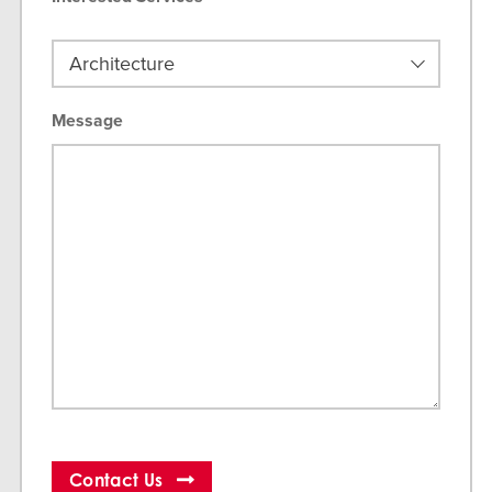
Message
Contact Us