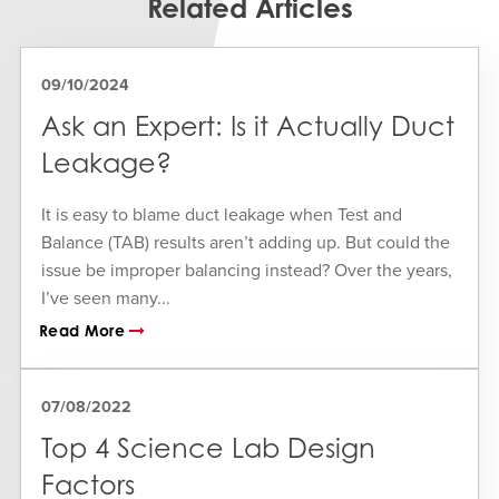
Related Articles
09/10/2024
Ask an Expert: Is it Actually Duct
Leakage?
It is easy to blame duct leakage when Test and
Balance (TAB) results aren’t adding up. But could the
issue be improper balancing instead? Over the years,
I’ve seen many...
Read More
07/08/2022
Top 4 Science Lab Design
Factors