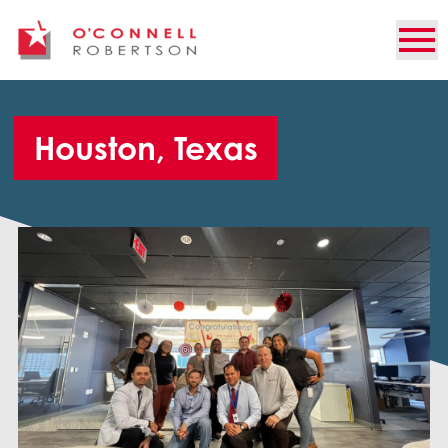
Houston, Texas