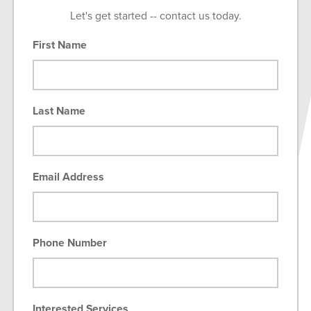
Let's get started -- contact us today.
First Name
Last Name
Email Address
Phone Number
Interested Services