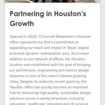
Partnering in Houston’s
Growth
Opened in 2020, O’Connell Robertson’s Houston
office represents our firm’s commitment to
expanding our reach and impact in Texas’ largest
and most dynamic metropolitan area. As a newer
addition to our network of offices, the Houston
location was established with the goal of bringing
our architecture, engineering and interior design
expertise to one of the nation’s fastest-growing
cities. Despite its relatively recent opening, the
Houston office has quickly become an important
hub for delivering high-quality, sustainable design
solutions across a variety of sectors, including
education, healthcare, industrial and life science