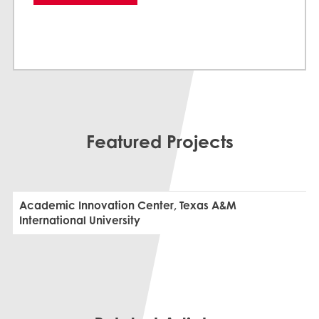
Featured Projects
Academic Innovation Center, Texas A&M
International University