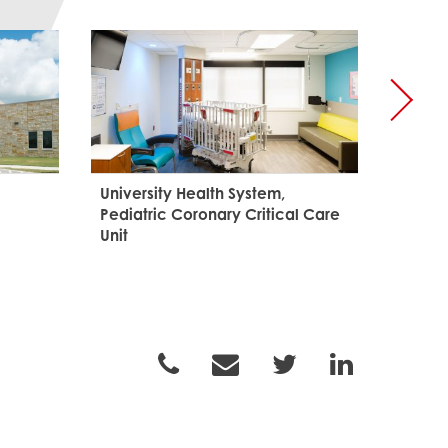
University Health System,
Palo A
Pediatric Coronary Critical Care
and Le
Unit