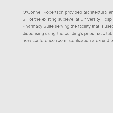
O’Connell Robertson provided architectural an
SF of the existing sublevel at University Hosp
Pharmacy Suite serving the facility that is u
dispensing using the building’s pneumatic tub
new conference room, sterilization area and of