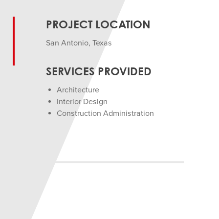
PROJECT LOCATION
San Antonio, Texas
SERVICES PROVIDED
Architecture
Interior Design
Construction Administration