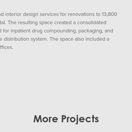
d interior design services for renovations to 13,800
ital. The resulting space created a consolidated
sed for inpatient drug compounding, packaging, and
e distribution system. The space also included a
fices.
More Projects