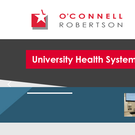
University Health Syst