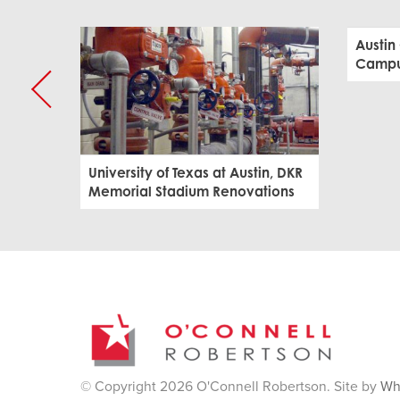
Austin
Campus
University of Texas at Austin, DKR
Memorial Stadium Renovations
© Copyright 2026 O'Connell Robertson. Site by
Wh