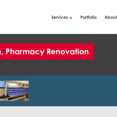
Services
Portfolio
About
em, Pharmacy Renovation