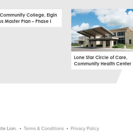
 Community College, Elgin
 Master Plan – Phase I
Lone Star Circle of Care,
Community Health Center
•
•
ite Lion
.
Terms & Conditions
Privacy Policy