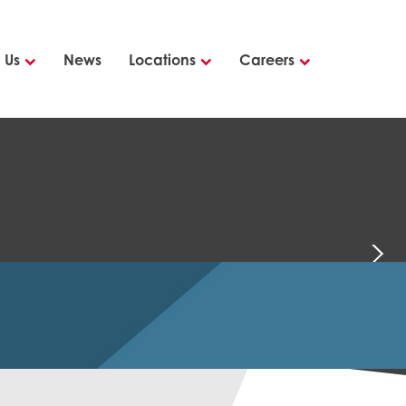
 Us
News
Locations
Careers