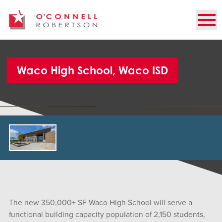
Waco High School, Waco ISD
The new 350,000+ SF Waco High School will serve a
functional building capacity population of 2,150 students,