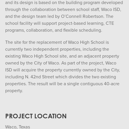
and its design is based on the building program developed
through the collaboration between school staff, Waco ISD,
and the design team led by O’Connell Robertson. The
school facility will support project-based learning, CTE
programs, collaboration, and flexible scheduling.
The site for the replacement of Waco High School is
currently two independent properties, including the
existing Waco High School site, and an adjacent property
owned by the City of Waco. As part of the project, Waco
ISD will acquire the property currently owned by the City,
including N. 42nd Street which divides the two existing
properties. The result will be a single contiguous 40-acre
property.
PROJECT LOCATION
Waco, Texas