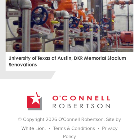
University of Texas at Austin, DKR Memorial Stadium
Renovations
© Copyright 2026 O'Connell Robertson. Site by
•
•
White Lion
.
Terms & Conditions
Privacy
Policy