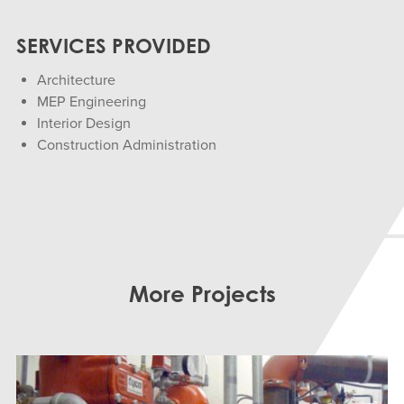
SERVICES PROVIDED
Architecture
MEP Engineering
Interior Design
Construction Administration
More Projects