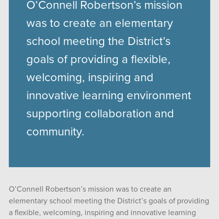
O’Connell Robertson’s mission
was to create an elementary
school meeting the District’s
goals of providing a flexible,
welcoming, inspiring and
innovative learning environment
supporting collaboration and
community.
O’Connell Robertson’s mission was to create an
elementary school meeting the District’s goals of providing
a flexible, welcoming, inspiring and innovative learning