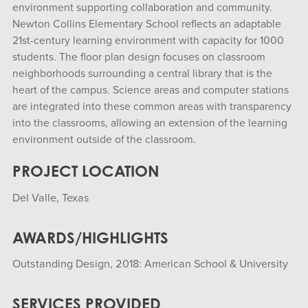
environment supporting collaboration and community.
Newton Collins Elementary School reflects an adaptable
21st-century learning environment with capacity for 1000
students. The floor plan design focuses on classroom
neighborhoods surrounding a central library that is the
heart of the campus. Science areas and computer stations
are integrated into these common areas with transparency
into the classrooms, allowing an extension of the learning
environment outside of the classroom.
PROJECT LOCATION
Del Valle, Texas
AWARDS/HIGHLIGHTS
Outstanding Design, 2018: American School & University
SERVICES PROVIDED