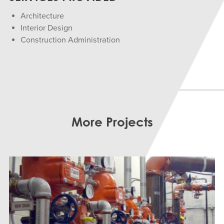
Architecture
Interior Design
Construction Administration
More Projects