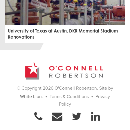
University of Texas at Austin, DKR Memorial Stadium
Renovations
© Copyright 2026 O'Connell Robertson. Site by
•
•
White Lion
.
Terms & Conditions
Privacy
Policy