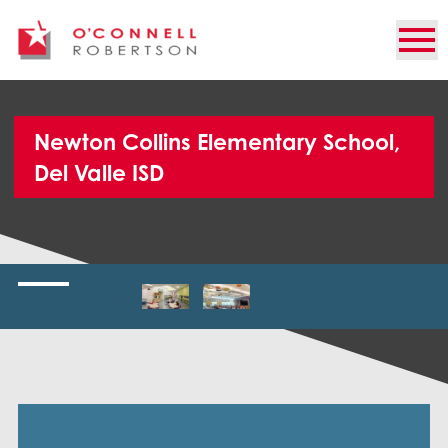
Newton Collins Elementary School,
Del Valle ISD