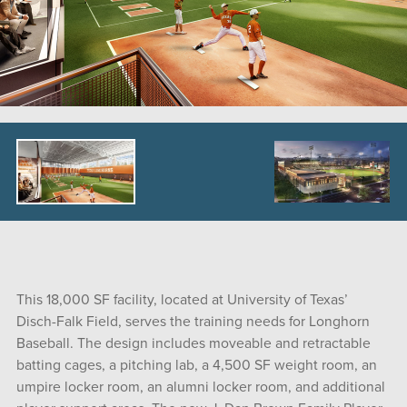
This 18,000 SF facility, located at University of Texas’
Disch-Falk Field, serves the training needs for Longhorn
Baseball. The design includes moveable and retractable
batting cages, a pitching lab, a 4,500 SF weight room, an
umpire locker room, an alumni locker room, and additional