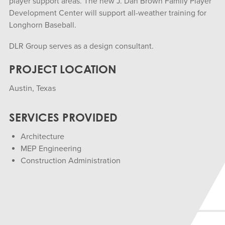
player support areas. The new J. Dan Brown Family Player
Development Center will support all-weather training for
Longhorn Baseball.
DLR Group serves as a design consultant.
PROJECT LOCATION
Austin, Texas
SERVICES PROVIDED
Architecture
MEP Engineering
Construction Administration