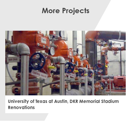
More Projects
University of Texas at Austin, DKR Memorial Stadium
Renovations