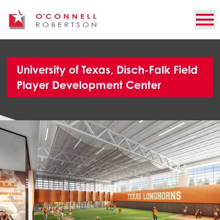
University of Texas, Disch-Falk Field
Player Development Center