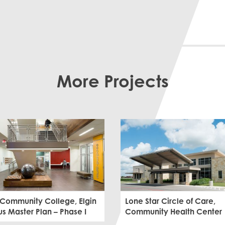
More Projects
 Community College, Elgin
Lone Star Circle of Care,
 Master Plan – Phase I
Community Health Center