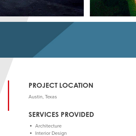
PROJECT LOCATION
Austin, Texas
SERVICES PROVIDED
Architecture
Interior Design