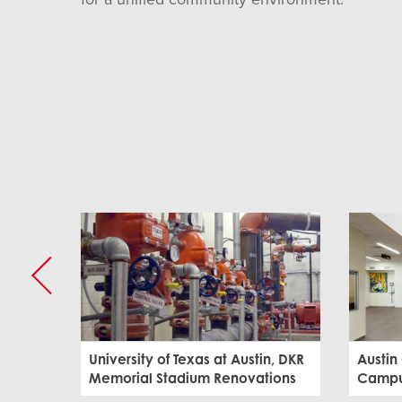
University of Texas at Austin, DKR
Austin
Memorial Stadium Renovations
Campus