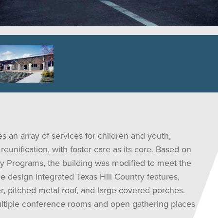
 an array of services for children and youth,
reunification, with foster care as its core. Based on
y Programs, the building was modified to meet the
e design integrated Texas Hill Country features,
, pitched metal roof, and large covered porches.
multiple conference rooms and open gathering places