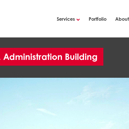
Services
Portfolio
About
Administration Building