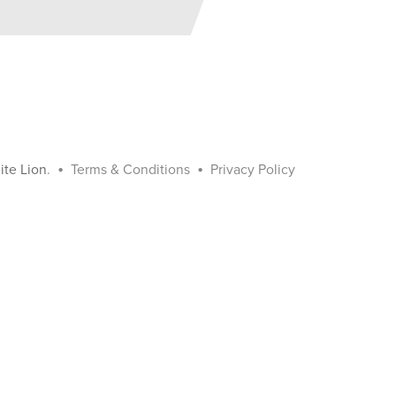
•
•
ite Lion
.
Terms & Conditions
Privacy Policy