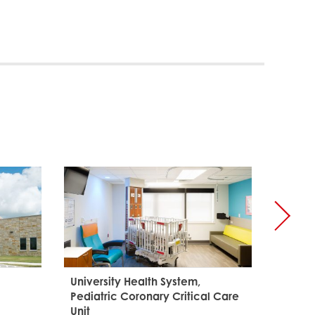
Palo A
and Le
University Health System,
Pediatric Coronary Critical Care
Unit