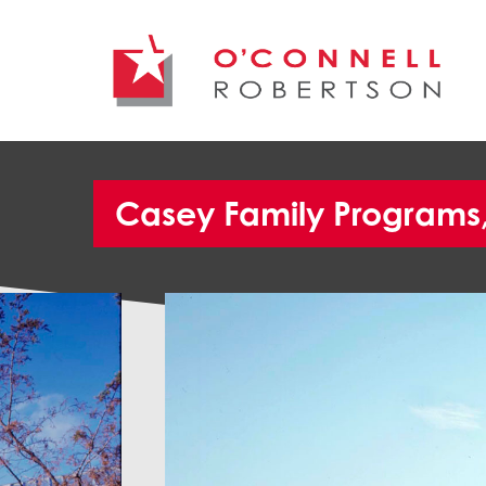
Casey Family Programs, 