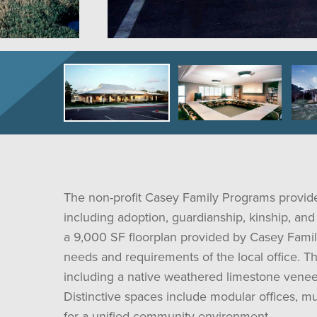
The non-profit Casey Family Programs provides
including adoption, guardianship, kinship, and 
a 9,000 SF floorplan provided by Casey Famil
needs and requirements of the local office. Th
including a native weathered limestone veneer
Distinctive spaces include modular offices, 
for a unified community environment.