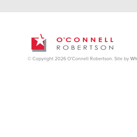
© Copyright 2026 O'Connell Robertson. Site by
Wh