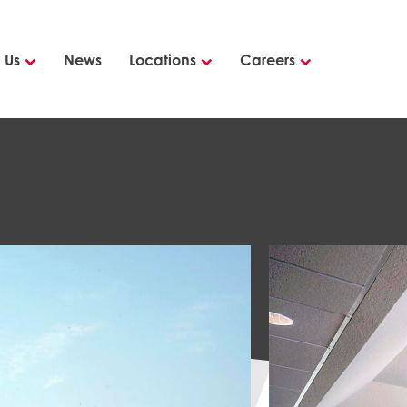
 Us
News
Locations
Careers