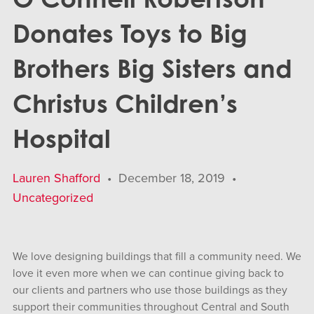
Donates Toys to Big
Brothers Big Sisters and
Christus Children’s
Hospital
Lauren Shafford
•
December 18, 2019
•
Uncategorized
We love designing buildings that fill a community need. We
love it even more when we can continue giving back to
our clients and partners who use those buildings as they
support their communities throughout Central and South