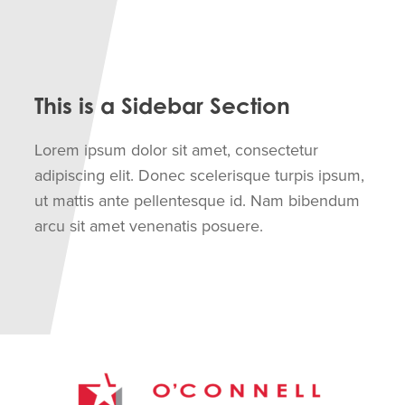
This is a Sidebar Section
Lorem ipsum dolor sit amet, consectetur
adipiscing elit. Donec scelerisque turpis ipsum,
ut mattis ante pellentesque id. Nam bibendum
arcu sit amet venenatis posuere.