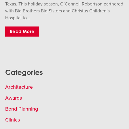
Texas. This holiday season, O’Connell Robertson partnered
with Big Brothers Big Sisters and Christus Children’s
Hospital to…
Read More
Categories
Architecture
Awards
Bond Planning
Clinics