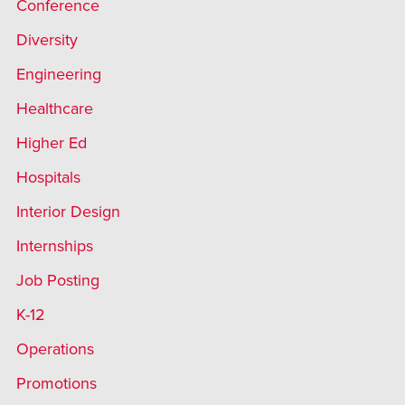
Conference
Diversity
Engineering
Healthcare
Higher Ed
Hospitals
Interior Design
Internships
Job Posting
K-12
Operations
Promotions