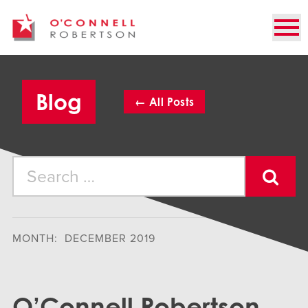
Blog
←
All
Posts
MONTH: DECEMBER 2019
O’Connell Robertson