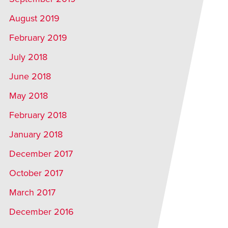
August 2019
February 2019
July 2018
June 2018
May 2018
February 2018
January 2018
December 2017
October 2017
March 2017
December 2016