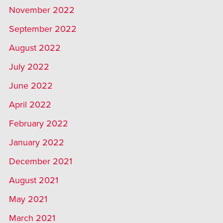
November 2022
September 2022
August 2022
July 2022
June 2022
April 2022
February 2022
January 2022
December 2021
August 2021
May 2021
March 2021