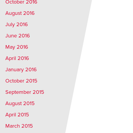
October 2016
August 2016
July 2016
June 2016
May 2016
April 2016
January 2016
October 2015
September 2015
August 2015
April 2015
March 2015