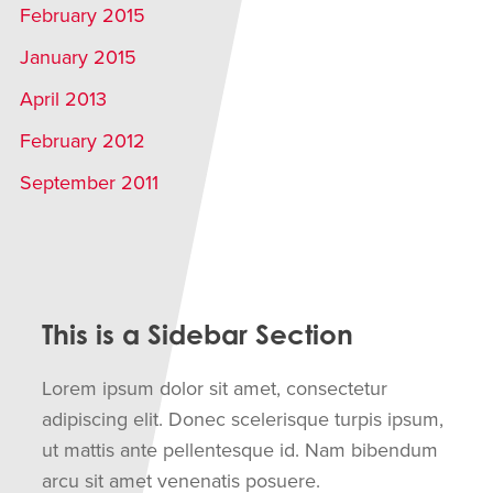
February 2015
January 2015
April 2013
February 2012
September 2011
This is a Sidebar Section
Lorem ipsum dolor sit amet, consectetur
adipiscing elit. Donec scelerisque turpis ipsum,
ut mattis ante pellentesque id. Nam bibendum
arcu sit amet venenatis posuere.