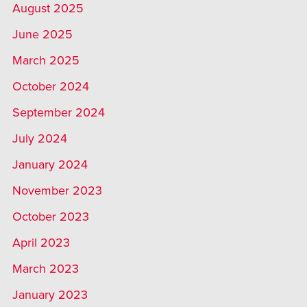
August 2025
June 2025
March 2025
October 2024
September 2024
July 2024
January 2024
November 2023
October 2023
April 2023
March 2023
January 2023