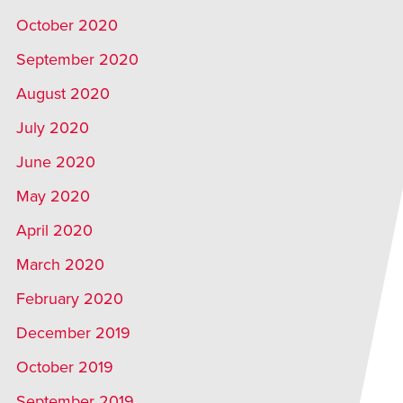
October 2020
September 2020
August 2020
July 2020
June 2020
May 2020
April 2020
March 2020
February 2020
December 2019
October 2019
September 2019