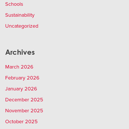
Schools
Sustainability
Uncategorized
Archives
March 2026
February 2026
January 2026
December 2025
November 2025
October 2025