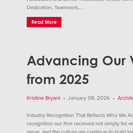
Dedication, Teamwork,…
Read More
Advancing Our Vi
from 2025
Kristine Bryant
•
January 08, 2026
•
Archit
Industry Recognition That Reflects Who We A
recognition our firm received not simply for
serve, and the culture we continue to build t