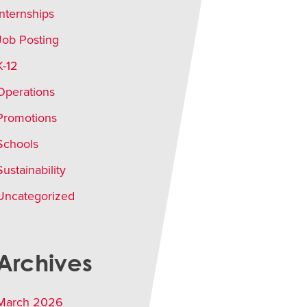
Internships
Job Posting
K-12
Operations
Promotions
Schools
Sustainability
Uncategorized
Archives
March 2026