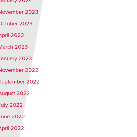
January 2024
November 2023
October 2023
April 2023
March 2023
January 2023
November 2022
September 2022
August 2022
July 2022
June 2022
April 2022