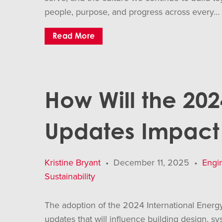
people, purpose, and progress across every…
Read More
How Will the 20
Updates Impact 
Kristine Bryant
•
December 11, 2025
•
Engi
Sustainability
The adoption of the 2024 International Energ
updates that will influence building design, s