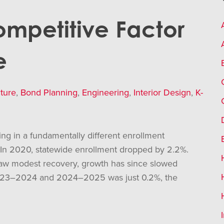
Competitive Factor
e
ture
,
Bond Planning
,
Engineering
,
Interior Design
,
K-
ting in a fundamentally different enrollment
 In 2020, statewide enrollment dropped by 2.2%.
saw modest recovery, growth has since slowed
 2023–2024 and 2024–2025 was just 0.2%, the