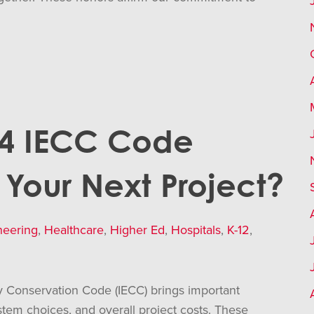
24 IECC Code
Your Next Project?
neering
,
Healthcare
,
Higher Ed
,
Hospitals
,
K-12
,
y Conservation Code (IECC) brings important
ystem choices, and overall project costs. These