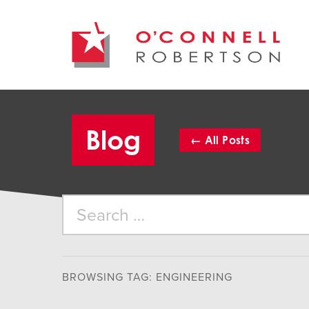
Blog
←
All
Posts
BROWSING TAG: ENGINEERING