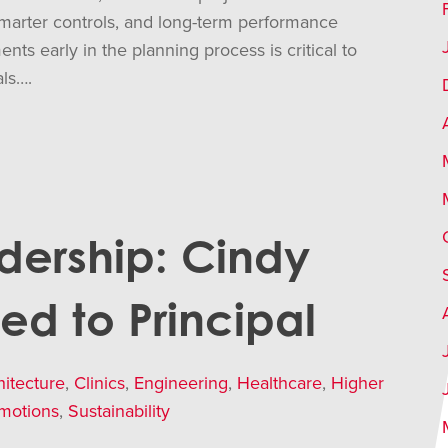
smarter controls, and long-term performance
s early in the planning process is critical to
als….
dership: Cindy
ted to Principal
hitecture
,
Clinics
,
Engineering
,
Healthcare
,
Higher
motions
,
Sustainability