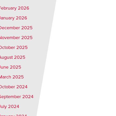
February 2026
January 2026
December 2025
November 2025
October 2025
August 2025
June 2025
March 2025
October 2024
September 2024
July 2024