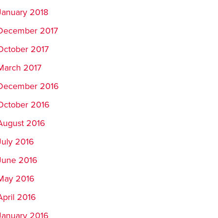
January 2018
December 2017
October 2017
March 2017
December 2016
October 2016
August 2016
July 2016
June 2016
May 2016
April 2016
January 2016