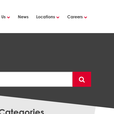
 Us
News
Locations
Careers
Categories