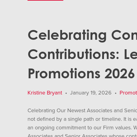
Celebrating Co
Contributions: L
Promotions 2026
Kristine Bryant
•
January 19, 2026
•
Promot
Celebrating Our Newest Associates and Senior
not defined by a single path or timeline. It is
an ongoing commitment to our Firm values. W
Associates and Senior Associates whose contri