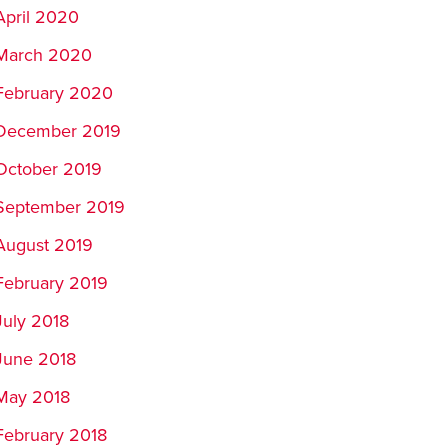
April 2020
March 2020
February 2020
December 2019
October 2019
September 2019
August 2019
February 2019
July 2018
June 2018
May 2018
February 2018