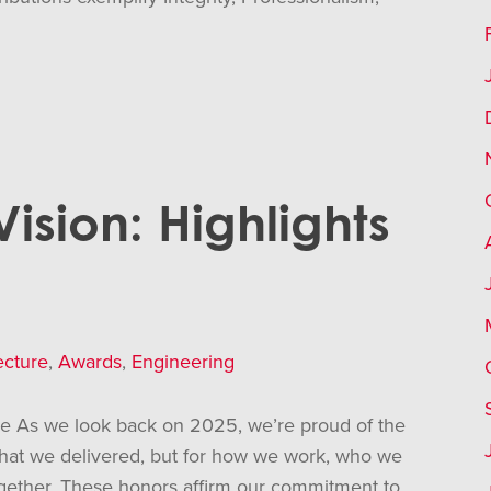
sion: Highlights
ecture
,
Awards
,
Engineering
re As we look back on 2025, we’re proud of the
 what we delivered, but for how we work, who we
ogether. These honors affirm our commitment to