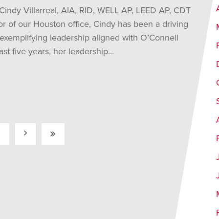
 Cindy Villarreal, AIA, RID, WELL AP, LEED AP, CDT
or of our Houston office, Cindy has been a driving
 exemplifying leadership aligned with O’Connell
st five years, her leadership…
2