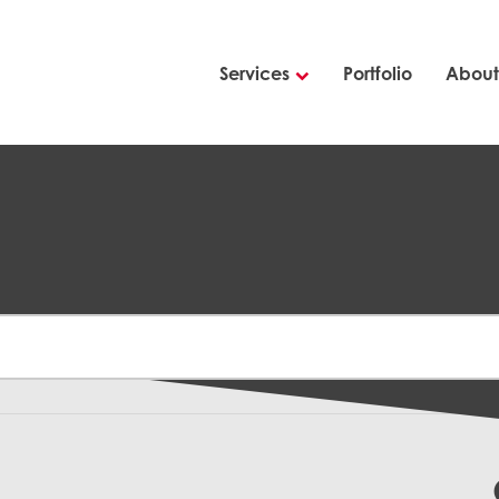
Services
Portfolio
About