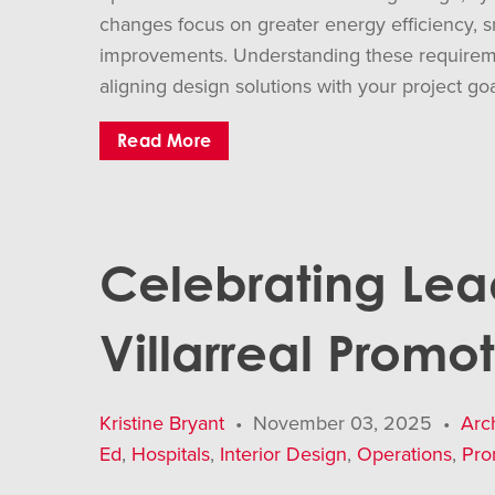
changes focus on greater energy efficiency, 
improvements. Understanding these requirement
aligning design solutions with your project go
Read More
Celebrating Lea
Villarreal Promo
Kristine Bryant
•
November 03, 2025
•
Arc
Ed
,
Hospitals
,
Interior Design
,
Operations
,
Pro