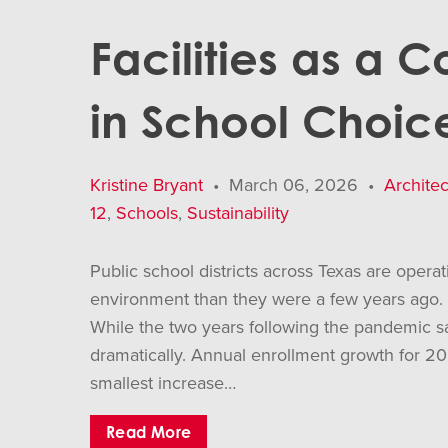
Facilities as a 
in School Choic
Kristine Bryant
•
March 06, 2026
•
Architec
12
,
Schools
,
Sustainability
Public school districts across Texas are opera
environment than they were a few years ago.
While the two years following the pandemic 
dramatically. Annual enrollment growth for
smallest increase…
Read More