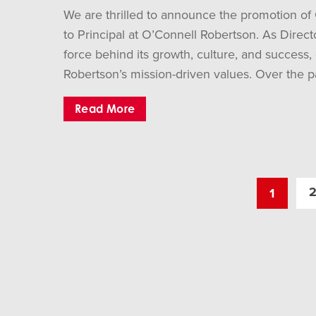
We are thrilled to announce the promotion of
to Principal at O’Connell Robertson. As Direct
force behind its growth, culture, and success,
Robertson’s mission-driven values. Over the pa
Read More
1