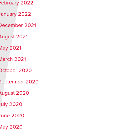
February 2022
January 2022
December 2021
August 2021
May 2021
March 2021
October 2020
September 2020
August 2020
July 2020
June 2020
May 2020