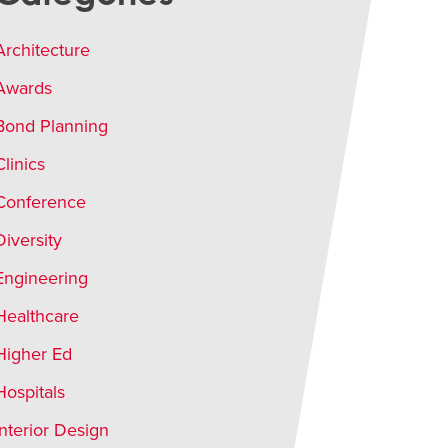
Architecture
Awards
Bond Planning
Clinics
Conference
Diversity
Engineering
Healthcare
Higher Ed
Hospitals
Interior Design