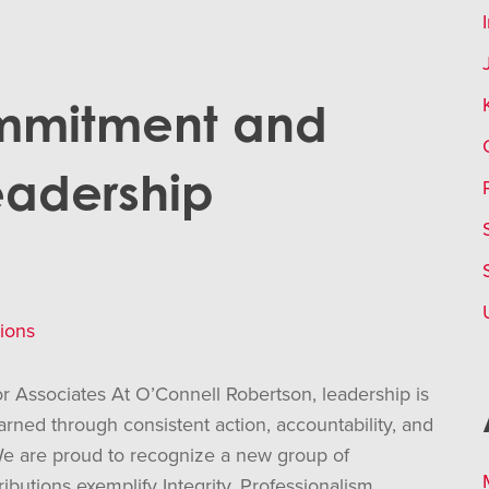
mmitment and
eadership
ions
 Associates At O’Connell Robertson, leadership is
 earned through consistent action, accountability, and
e are proud to recognize a new group of
butions exemplify Integrity, Professionalism,